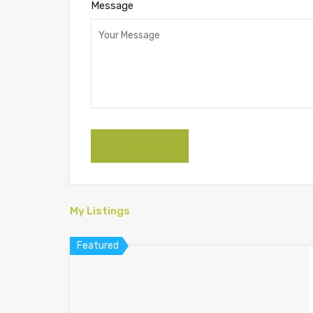
Message
My Listings
Featured