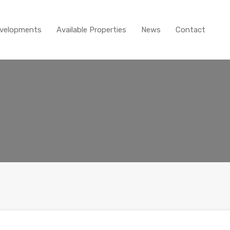
Home
About
New D
velopments
Available Properties
News
Contact