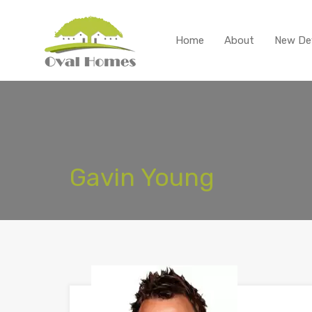
Home
About
New De
Gavin Young