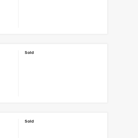
Sold
Sold