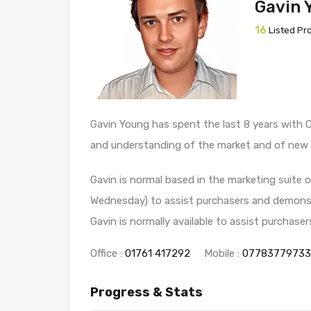
Gavin 
16
Listed Pr
Gavin Young has spent the last 8 years with 
and understanding of the market and of new
Gavin is normal based in the marketing suite
Wednesday) to assist purchasers and demonstr
Gavin is normally available to assist purchase
Office :
01761 417292
Mobile :
07783779733
Progress & Stats