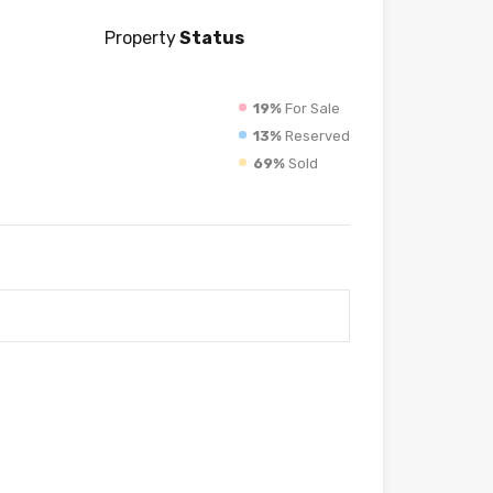
Property
Status
19%
For Sale
13%
Reserved
69%
Sold