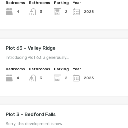
Bedrooms
Bathrooms
Parking
Year
4
2
2023
3
Plot 63 – Valley Ridge
Introducing Plot 63: a generously…
Bedrooms
Bathrooms
Parking
Year
4
2
2023
3
Plot 3 – Bedford Falls
Sorry, this development is now…