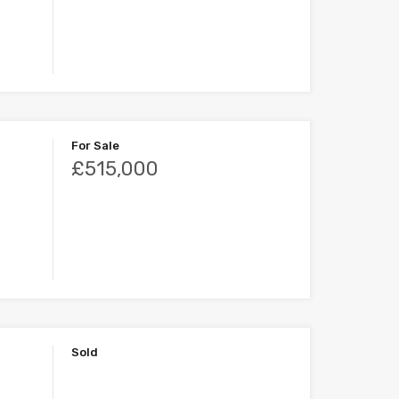
For Sale
£515,000
Sold