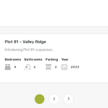
Plot 81 – Valley Ridge
Introducing Plot 81: a spacious…
Bedrooms
Bathrooms
Parking
Year
4
2
2023
3
1
2
3