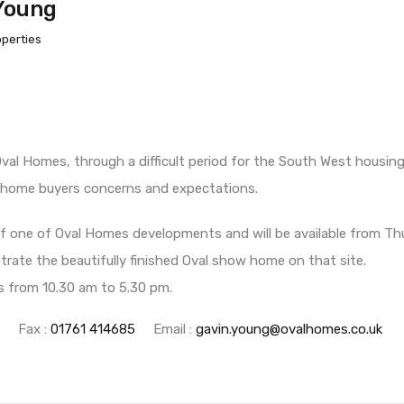
Young
operties
Oval Homes, through a difficult period for the South West housi
 home buyers concerns and expectations.
 of one of Oval Homes developments and will be available from 
ate the beautifully finished Oval show home on that site.
rs from 10.30 am to 5.30 pm.
Fax :
01761 414685
Email :
gavin.young@ovalhomes.co.uk