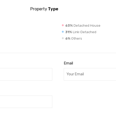
Property
Type
63%
Detached House
31%
Link-Detached
6%
Others
Email