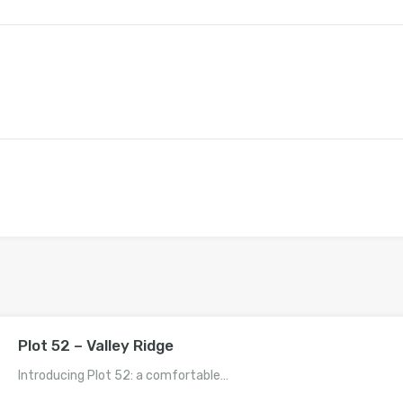
Plot 52 – Valley Ridge
Introducing Plot 52: a comfortable…