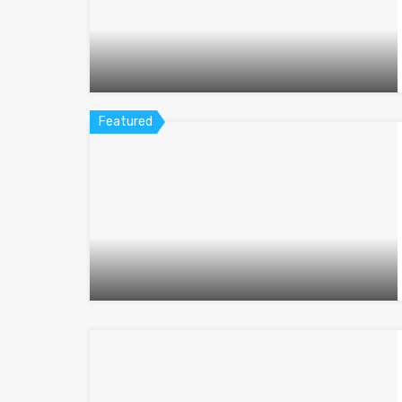
Featured