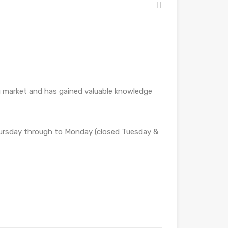
ng market and has gained valuable knowledge
Thursday through to Monday (closed Tuesday &