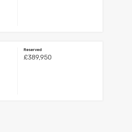
Reserved
£389,950