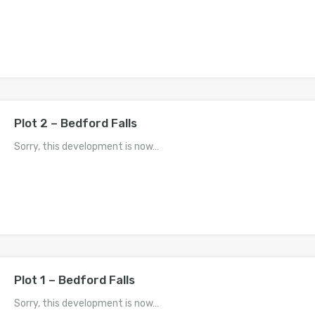
Plot 2 – Bedford Falls
Sorry, this development is now…
Plot 1 – Bedford Falls
Sorry, this development is now…