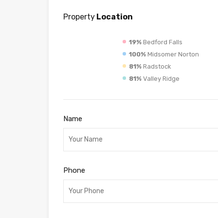
Property
Location
19%
Bedford Falls
100%
Midsomer Norton
81%
Radstock
81%
Valley Ridge
Name
Phone