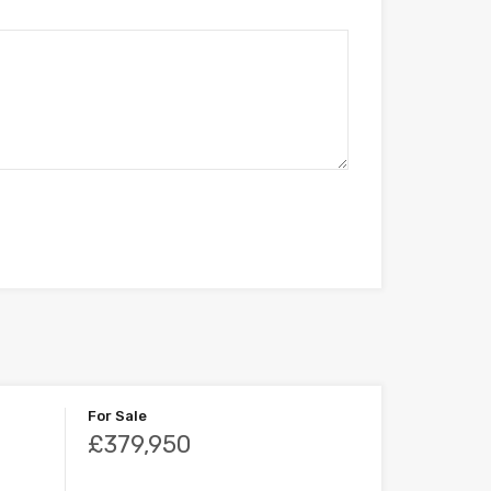
For Sale
£379,950