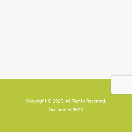
Copyright © 2023. All Rights Reserved.
Ovalhomes 2023