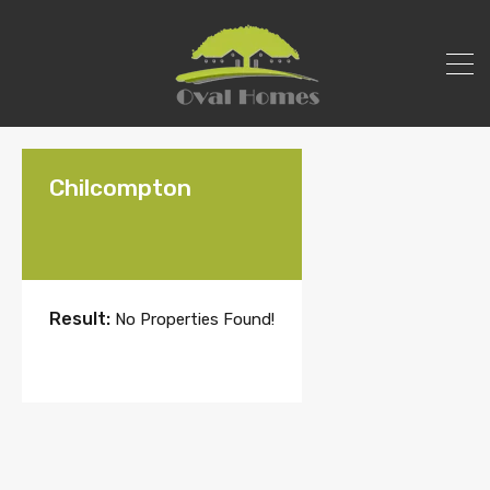
Chilcompton
Result:
No Properties Found!